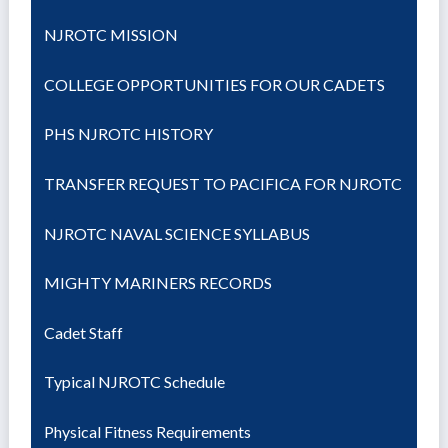
NJROTC MISSION
COLLEGE OPPORTUNITIES FOR OUR CADETS
PHS NJROTC HISTORY
TRANSFER REQUEST TO PACIFICA FOR NJROTC
NJROTC NAVAL SCIENCE SYLLABUS
MIGHTY MARINERS RECORDS
Cadet Staff
Typical NJROTC Schedule
Physical Fitness Requirements