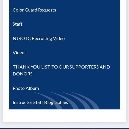
Color Guard Requests
Staff
NJROTC Recruiting Video
Videos
THANK YOU LIST TO OUR SUPPORTERS AND
DONORS
Photo Album
Instructor Staff Biographies