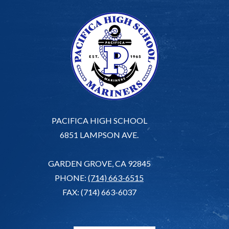
PACIFICA HIGH SCHOOL
6851 LAMPSON AVE.
GARDEN GROVE, CA 92845
PHONE:
(714) 663-6515
FAX: (714) 663-6037
G