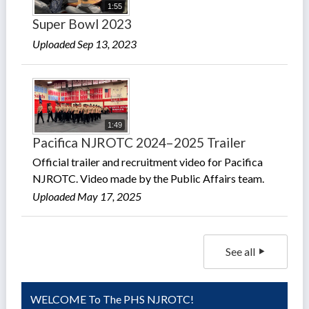
1:55
Super Bowl 2023
Uploaded Sep 13, 2023
1:49
Pacifica NJROTC 2024–2025 Trailer
Official trailer and recruitment video for Pacifica
NJROTC. Video made by the Public Affairs team.
Uploaded May 17, 2025
See all
WELCOME To The PHS NJROTC!