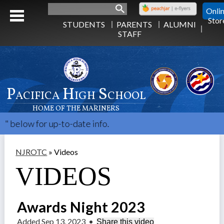
Search
Onli
Stor
STUDENTS
PARENTS
ALUMNI
STAFF
Pacifica High School
HOME OF THE MARINERS
w for up-to-date info.
NJROTC
»
Videos
VIDEOS
Awards Night 2023
Added Sep 13, 2023
•
Share this video