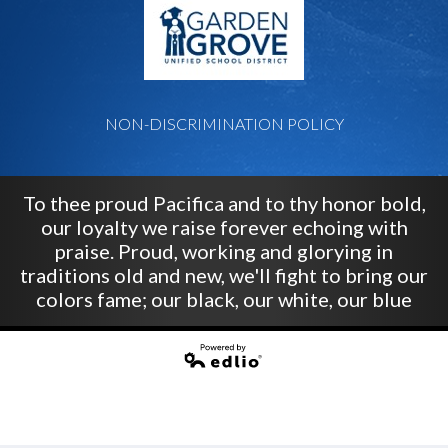
NON-DISCRIMINATION POLICY
To thee proud Pacifica and to thy honor bold,
our loyalty we raise forever echoing with
praise. Proud, working and glorying in
traditions old and new, we'll fight to bring our
colors fame; our black, our white, our blue