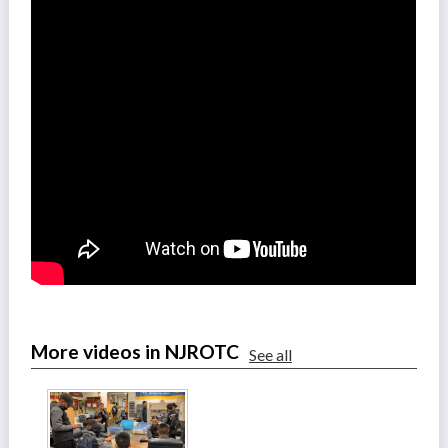
More videos in NJROTC
See all