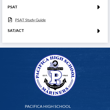
PSAT
PSAT Study Guide
SAT/ACT
PACIFICA HIGH SCHOOL