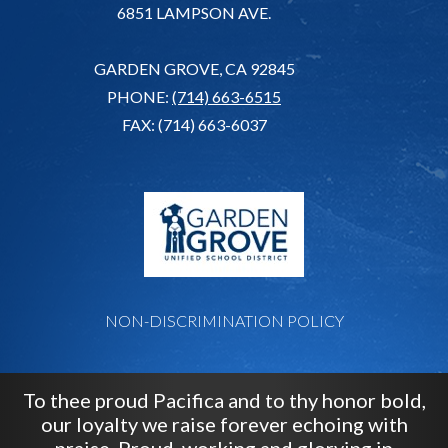
6851 LAMPSON AVE.
GARDEN GROVE, CA 92845
PHONE:
(714) 663-6515
FAX: (714) 663-6037
G
NON-DISCRIMINATION POLICY
To thee proud Pacifica and to thy honor bold,
our loyalty we raise forever echoing with