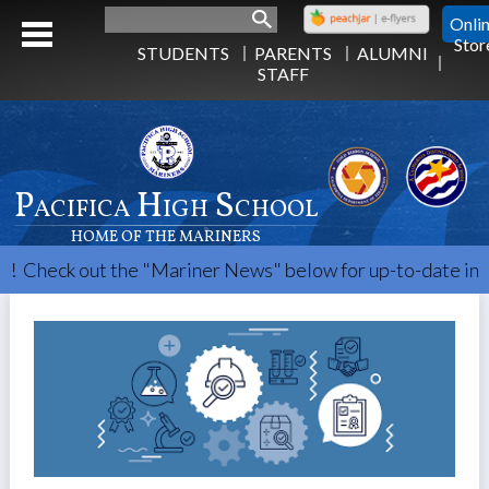
Search
Onli
Stor
STUDENTS
PARENTS
ALUMNI
STAFF
Pacifica High School
HOME OF THE MARINERS
Check out the "Mariner News" below for up-to-date info.