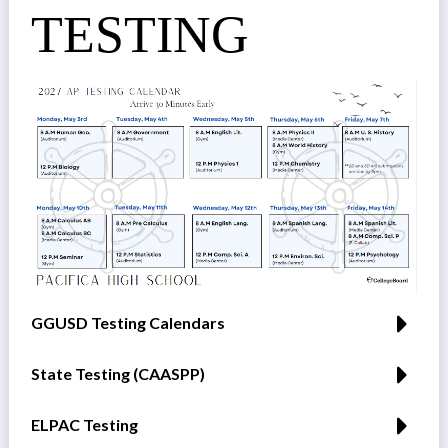
TESTING
GGUSD Testing Calendars
State Testing (CAASPP)
ELPAC Testing