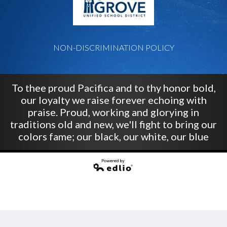
NON-DISCRIMINATION POLICY
To thee proud Pacifica and to thy honor bold,
our loyalty we raise forever echoing with
praise. Proud, working and glorying in
traditions old and new, we'll fight to bring our
colors fame; our black, our white, our blue