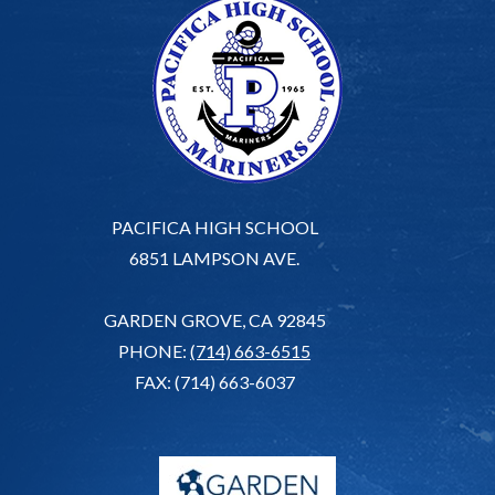
PACIFICA HIGH SCHOOL
6851 LAMPSON AVE.
GARDEN GROVE, CA 92845
PHONE:
(714) 663-6515
FAX: (714) 663-6037
G