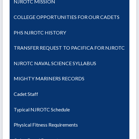
NJROTC MISSION
COLLEGE OPPORTUNITIES FOR OUR CADETS
PHS NJROTC HISTORY
TRANSFER REQUEST TO PACIFICA FOR NJROTC
NJROTC NAVAL SCIENCE SYLLABUS
MIGHTY MARINERS RECORDS
Cadet Staff
Typical NJROTC Schedule
Physical Fitness Requirements