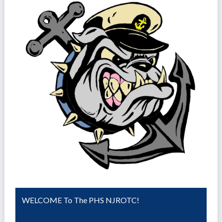
WELCOME To The PHS NJROTC!