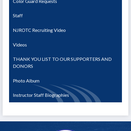
Color Guard Requests
Staff
NJROTC Recruiting Video
Videos
THANK YOU LIST TO OUR SUPPORTERS AND
DONORS
Photo Album
Instructor Staff Biographies