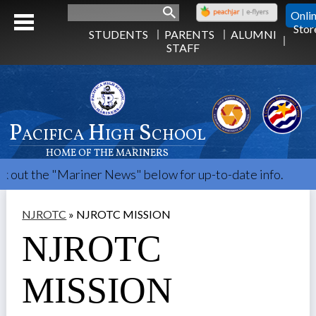
Search
Onli
Stor
STUDENTS
PARENTS
ALUMNI
STAFF
Pacifica High School
HOME OF THE MARINERS
the "Mariner News" below for up-to-date info.
NJROTC
»
NJROTC MISSION
NJROTC
MISSION