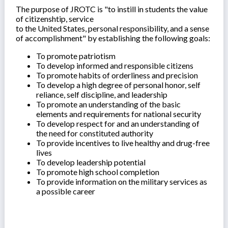
The purpose of JROTC is "to instill in students the value
of citizenshtip, service
to the United States, personal responsibility, and a sense
of accomplishment" by establishing the following goals:
To promote patriotism
To develop informed and responsible citizens
To promote habits of orderliness and precision
To develop a high degree of personal honor, self
reliance, self discipline, and leadership
To promote an understanding of the basic
elements and requirements for national security
To develop respect for and an understanding of
the need for constituted authority
To provide incentives to live healthy and drug-free
lives
To develop leadership potential
To promote high school completion
To provide information on the military services as
a possible career