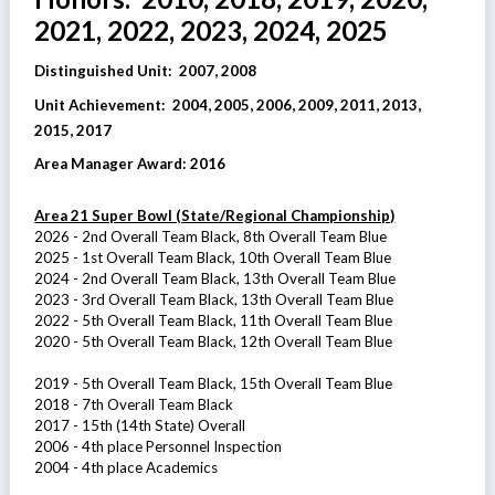
2021, 2022, 2023, 2024, 2025
Distinguished Unit: 2007, 2008
Unit Achievement
:
2004, 2005, 2006, 2009, 2011, 2013,
2015, 2017
Area Manager Award:
2016
Area 21 Super Bowl (State/Regional Championship)
2026 - 2nd Overall Team Black, 8th Overall Team Blue
2025 - 1st Overall Team Black, 10th Overall Team Blue
2024 - 2nd Overall Team Black, 13th Overall Team Blue
2023 - 3rd Overall Team Black, 13th Overall Team Blue
2022 - 5th Overall Team Black, 11th Overall Team Blue
2020 - 5th Overall Team Black, 12th Overall Team Blue
2019 - 5
th Overall Team Black, 15th Overall Team Blue
2018 - 7th Overall Team Black
2017 - 15th (14th State) Overall
2006 - 4th place Personnel Inspection
2004 - 4th place Academics