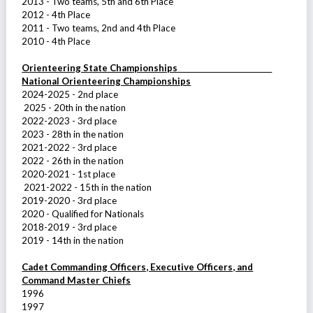
2013 - Two teams, 5th and 6th Place
2012 - 4th Place
2011 - Two teams, 2nd and 4th Place
2010 - 4th Place
Orienteering State Championships
National Orienteering Championships
2024-2025 - 2nd place
2025 - 20th in the nation
2022-2023 - 3rd place
2023 - 28th in the nation
2021-2022 - 3rd place
2022 - 26th in the nation
2020-2021 - 1st place
2021-2022 - 15th in the nation
2019-2020 - 3rd place
2020 - Qualified for Nationals
2018-2019 - 3rd place
2019 - 14th in the nation
Cadet Commanding Officers, Executive Officers, and
Command Master Chiefs
1996
1997