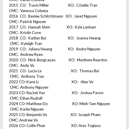
2015 CO: Travis Miller XO: Crizelle Tran
CMC: Vanessa Cobena
2016 CO: Baylee Schlichtmann XO: Janet Nguyen
CMC: Patrick Nguyen
2017 CO: Hannah Shim XO: Kyle Lanham
CMC: Kristin Cove
2018 CO: Kaitlan Bui XO: Joanna Hwang
CMC: Kyleigh Tran
2019 CO: Juliana Hwang XO: Andre Nguyen
CMC: Andrew Ryeo
2020 CO: Nick Bungcayao XO: Matthew Reardon
CMC: Andy Vu
2021 CO: Lucia Le XO: Thomas Bui
CMC: Anthony Tran
2022 CO: Kane Li XO: Alex Vo
CMC: Anthony Nguyen
2023 CO: Rachel Yun XO: Joshua Pavon
CMC: Ethan Rudisill
2024 CO: Matthew Do XO: Minh-Tam Nguyen
CMC: Karlie Nguyen
2025 CO: Benjamin Vo XO: Joseph Pham
CMC: Andrew Vo
2026 CO: Collin Phan XO: Ares Togiaso