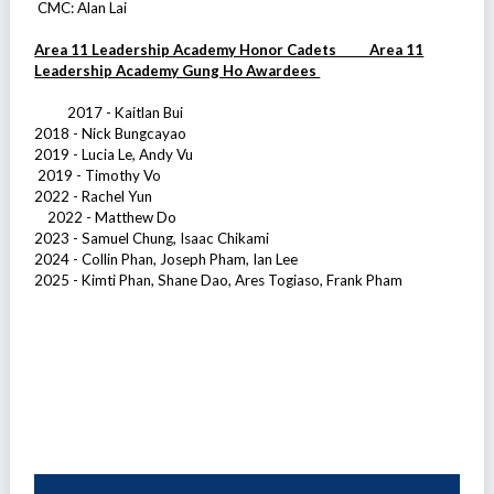
CMC: Alan Lai
Area 11 Leadership Academy Honor Cadets Area 11
Leadership Academy Gung Ho Awardees
2017 - Kaitlan Bui
2018 - Nick Bungcayao
2019 - Lucia Le, Andy Vu
2019 - Timothy Vo
2022 - Rachel Yun
2022 - Matthew Do
2023 - Samuel Chung, Isaac Chikami
2024 - Collin Phan, Joseph Pham, Ian Lee
2025 - Kimti Phan, Shane Dao, Ares Togiaso, Frank Pham