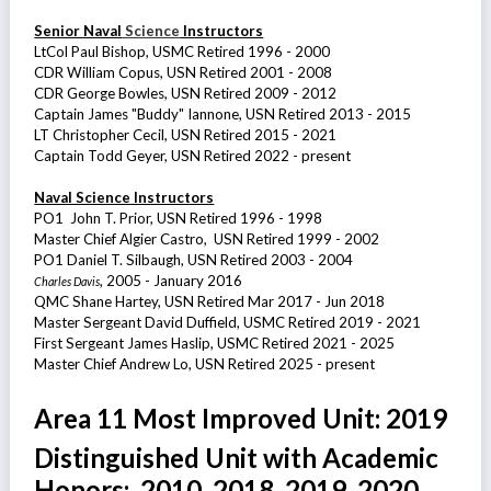
Senior Naval
Science
Instructors
LtCol Paul Bishop, USMC Retired 1996 - 2000
CDR William Copus, USN Retired 2001 - 2008
CDR George Bowles, USN Retired 2009 - 2012
Captain James "Buddy" Iannone, USN Retired 2013 - 2015
LT Christopher Cecil, USN Retired 2015 - 2021
Captain Todd Geyer, USN Retired 2022 - present
Naval Science Instructors
PO1 John T. Prior, USN Retired 1996 - 1998
Master Chief Algier Castro, USN Retired 1999 - 2002
PO1 Daniel T. Silbaugh, USN Retired 2003 - 2004
, 2005 - January 2016
Charles Davis
QMC Shane Hartey, USN Retired Mar 2017 - Jun 2018
Master Sergeant David Duffield, USMC Retired 2019 - 2021
First Sergeant James Haslip, USMC Retired 2021 - 2025
Master Chief Andrew Lo, USN Retired 2025 - present
Area 11 Most Improved Unit: 2019
Distinguished Unit with Academic
Honors: 2010, 2018, 2019, 2020,