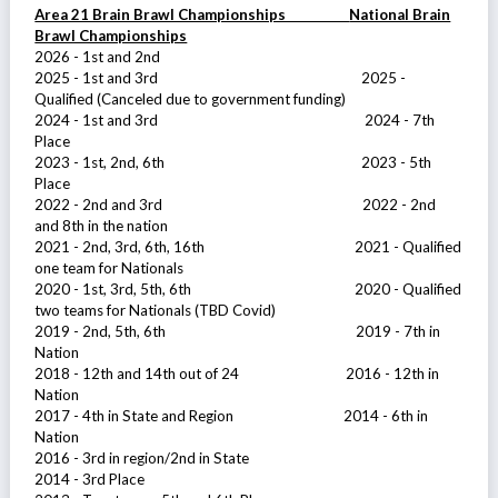
Area 21 Brain Brawl Championships
National Brain
Brawl Championships
2026 - 1st and 2nd
2025 - 1st and 3rd 2025 -
Qualified (Canceled due to government funding)
2024 - 1st and 3rd 2024 - 7th
Place
2023 - 1st, 2nd, 6th 2023 - 5th
Place
2022 - 2nd and 3rd 2022 - 2nd
and 8th in the nation
2021 - 2nd, 3rd, 6th, 16th 2021 - Qualified
one team for Nationals
2020 - 1st, 3rd, 5th, 6th 2020 - Qualified
two teams for Nationals (TBD Covid)
2019 - 2nd, 5th, 6th 2019 - 7th in
Nation
2018 - 12th and 14th out of 24 2016 - 12th in
Nation
2017 - 4th in State and Region 2014 - 6th in
Nation
2016 - 3rd in region/2nd in State
2014 - 3rd Place