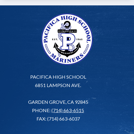
PACIFICA HIGH SCHOOL
6851 LAMPSON AVE.
GARDEN GROVE, CA 92845
PHONE:
(714) 663-6515
FAX: (714) 663-6037