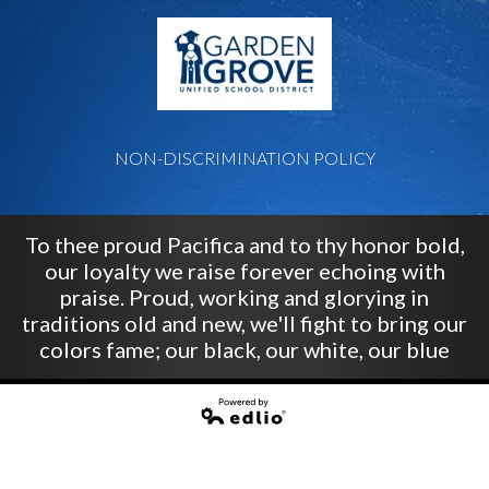
G
NON-DISCRIMINATION POLICY
To thee proud Pacifica and to thy honor bold,
our loyalty we raise forever echoing with
praise. Proud, working and glorying in
traditions old and new, we'll fight to bring our
colors fame; our black, our white, our blue