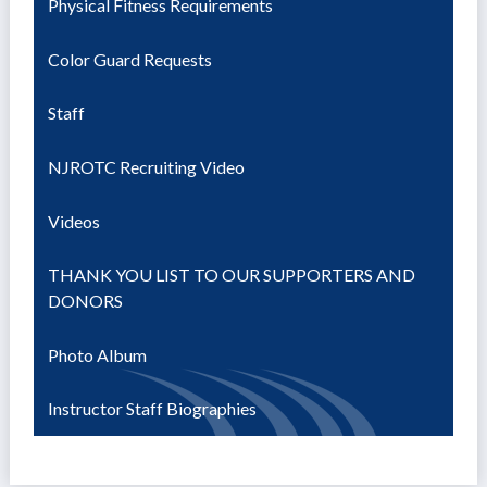
Physical Fitness Requirements
Color Guard Requests
Staff
NJROTC Recruiting Video
Videos
THANK YOU LIST TO OUR SUPPORTERS AND
DONORS
Photo Album
Instructor Staff Biographies