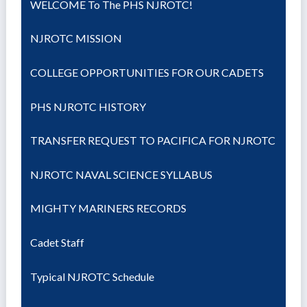
WELCOME To The PHS NJROTC!
NJROTC MISSION
COLLEGE OPPORTUNITIES FOR OUR CADETS
PHS NJROTC HISTORY
TRANSFER REQUEST TO PACIFICA FOR NJROTC
NJROTC NAVAL SCIENCE SYLLABUS
MIGHTY MARINERS RECORDS
Cadet Staff
Typical NJROTC Schedule