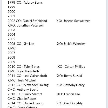
1998 CO: Aubrey Burns
1999
2000
2001
2002 CO: Daniel Strickland XO: Joseph Schweitzer
CPO: Jonathan Peterson
2003
2004
2005
2006 CO: Kim Lee XO: Jackie Wheeler
CMC:
2007
2008
2009
2010 CO: Tyler Bates XO: Colton Phillips
CMC: Ryan Bartoletti
2011 CO: Lexi Galschaiodt XO: Remy Suzuki
CMC: Josh Mitchell
2012 CO: Alexander Hwang XO: Anthony Henry
CMC: Anthony Scott
2013 CO: Emily Merritt XO: Francis Lee
CMC: Charlie Roper
2014 CO: Daniel Lozano XO: Alex Doughty
CMC: Karen Cobena