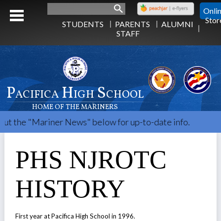
Search
Onli
Stor
STUDENTS
PARENTS
ALUMNI
STAFF
Pacifica High School
HOME OF THE MARINERS
Mariner News" below for up-to-date info.
PHS NJROTC
HISTORY
First year at Pacifica High School in 1996.