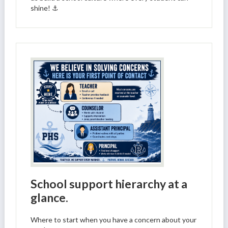
shine! ⚓
School support hierarchy at a
glance.
Where to start when you have a concern about your