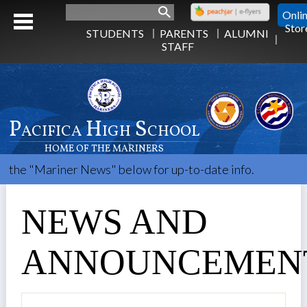
Search
Onli
Stor
STUDENTS
PARENTS
ALUMNI
STAFF
Pacifica High School
HOME OF THE MARINERS
ner News" below for up-to-date info.
NEWS AND
ANNOUNCEMEN