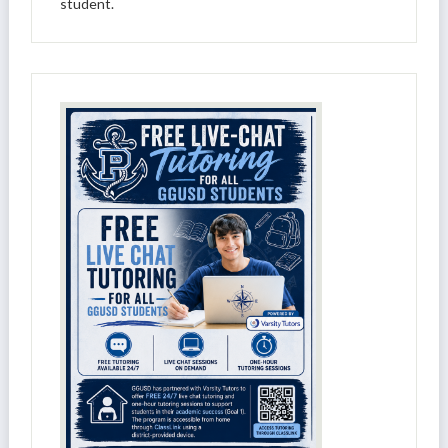
student.