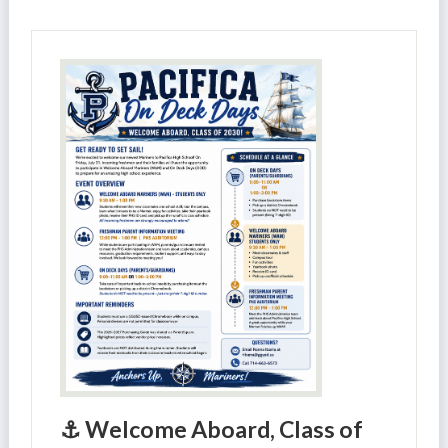
⚓ Welcome Aboard, Class of