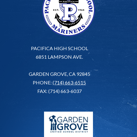
PACIFICA HIGH SCHOOL
6851 LAMPSON AVE.
GARDEN GROVE, CA 92845
PHONE:
(714) 663-6515
FAX: (714) 663-6037
G