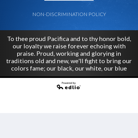
NON-DISCRIMINATION POLICY
To thee proud Pacifica and to thy honor bold,
our loyalty we raise forever echoing with
praise. Proud, working and glorying in
traditions old and new, we'll fight to bring our
colors fame; our black, our white, our blue