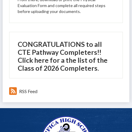
Evaluation Form and complete all required steps
before uploading your documents.
CONGRATULATIONS to all
CTE Pathway Completers!!
Click here for a the list of the
Class of 2026 Completers.
RSS Feed