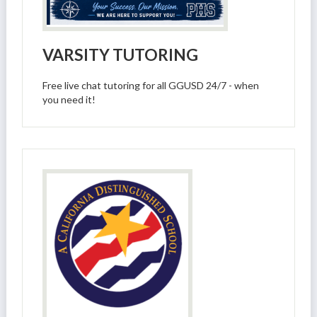
VARSITY TUTORING
Free live chat tutoring for all GGUSD 24/7 - when
you need it!