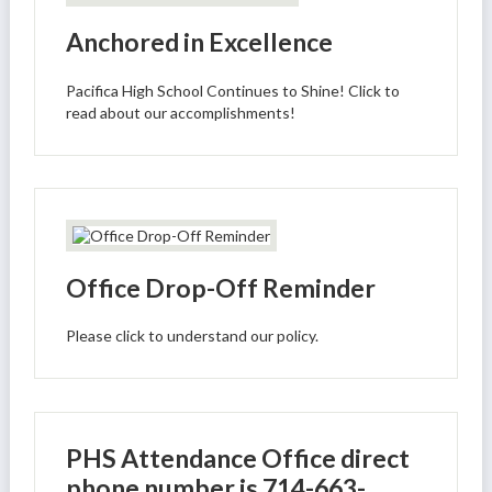
Anchored in Excellence
Pacifica High School Continues to Shine! Click to
read about our accomplishments!
Office Drop-Off Reminder
Please click to understand our policy.
PHS Attendance Office direct
phone number is 714-663-