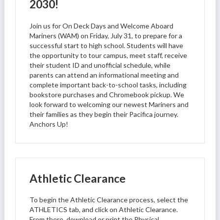
2030!
Join us for On Deck Days and Welcome Aboard
Mariners (WAM) on Friday, July 31, to prepare for a
successful start to high school. Students will have
the opportunity to tour campus, meet staff, receive
their student ID and unofficial schedule, while
parents can attend an informational meeting and
complete important back-to-school tasks, including
bookstore purchases and Chromebook pickup. We
look forward to welcoming our newest Mariners and
their families as they begin their Pacifica journey.
Anchors Up!
Athletic Clearance
To begin the Athletic Clearance process, select the
ATHLETICS tab, and click on Athletic Clearance.
From there, download or print the Physical