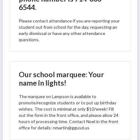
6544.
Please contact attendance if you are reporting your
student out from school for the day, requesting an
early dismissal or have any other attendance
questions.
Our school marquee: Your
name in lights!
The marquee on Lampson is available to
promote/recognize students or to put up birthday
wishes. The cost is minimal at only $10/week! Fill
out the form in the front office, and please allow 24
hours of processing time. Contact Noel in the front
office for details:
nmartin@ggusd.us