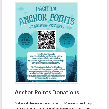
Anchor Points Donations
Make a difference, celebrate our Mariners, and help
us build a school culture where every student can